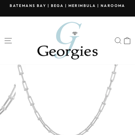
Skip
BATEMANS BAY | BEGA | MERIMBULA | NAROOMA
to
Pause
content
slideshow
SITE NAVIGATION
SEA