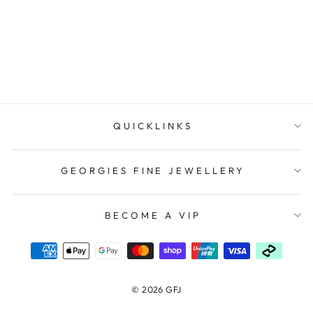
Link Chain 50Cm
$1,299.00
QUICKLINKS
GEORGIES FINE JEWELLERY
BECOME A VIP
© 2026 GFJ