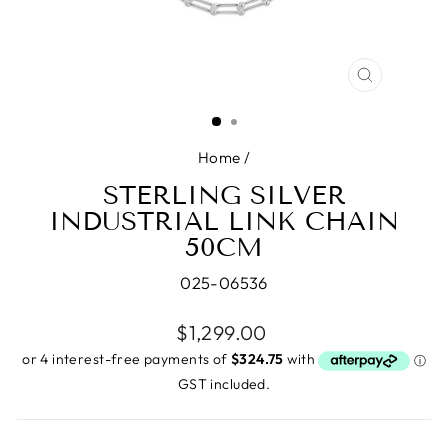
CLOSE
(ESC)
Home
/
STERLING SILVER
INDUSTRIAL LINK CHAIN
50CM
025-06536
Regular
$1,299.00
price
GST included.