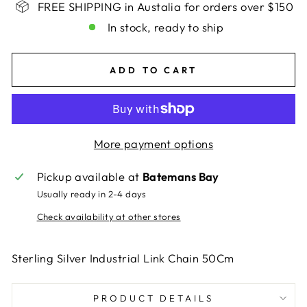
FREE SHIPPING in Austalia for orders over $150
In stock, ready to ship
ADD TO CART
More payment options
Pickup available at
Batemans Bay
Usually ready in 2-4 days
Check availability at other stores
Sterling Silver Industrial Link Chain 50Cm
PRODUCT DETAILS