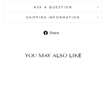
ASK A QUESTION
SHIPPING INFORMATION
Share
Share
on
Facebook
YOU MAY ALSO LIKE
Sterling Silver Industrial