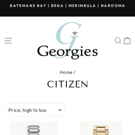
Skip
BATEMANS BAY | BEGA | MERIMBULA | NAROOMA
to
Pause
content
slideshow
SITE NAVIGATION
SEA
Home
/
CITIZEN
SORT