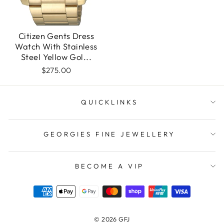
Citizen Gents Dress
Watch With Stainless
Steel Yellow Gol...
$275.00
QUICKLINKS
GEORGIES FINE JEWELLERY
BECOME A VIP
© 2026 GFJ