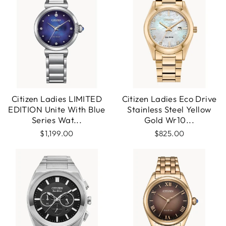
Citizen Ladies LIMITED
Citizen Ladies Eco Drive
EDITION Unite With Blue
Stainless Steel Yellow
Series Wat...
Gold Wr10...
$1,199.00
$825.00