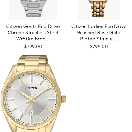
Citizen Gents Eco Drive
Citizen Ladies Eco Drive
Chrono Stainless Steel
Brushed Rose Gold
Wr50m Brac...
Plated Stainle...
$799.00
$799.00