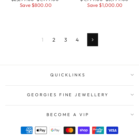
price
Save $800.00
price
price
Save $1,000.00
price
1
2
3
4
Next
QUICKLINKS
GEORGIES FINE JEWELLERY
BECOME A VIP