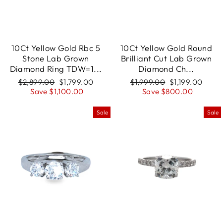
10Ct Yellow Gold Rbc 5
10Ct Yellow Gold Round
Stone Lab Grown
Brilliant Cut Lab Grown
Diamond Ring TDW=1...
Diamond Ch...
Regular
$2,899.00
Sale
$1,799.00
Regular
$1,999.00
Sale
$1,199.00
price
Save $1,100.00
price
price
Save $800.00
price
Sale
Sale