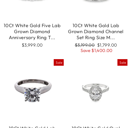
10Ct White Gold Five Lab
10Ct White Gold Lab
Grown Diamond
Grown Diamond Channel
Anniversary Ring T...
Set Ring Size M...
$3,999.00
Regular
$3,199.00
Sale
$1,799.00
price
Save $1,400.00
price
Sale
Sale