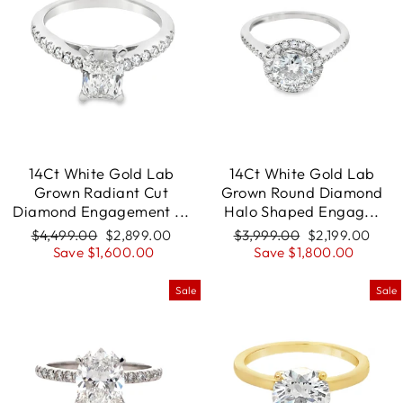
14Ct White Gold Lab
14Ct White Gold Lab
Grown Radiant Cut
Grown Round Diamond
Diamond Engagement ...
Halo Shaped Engag...
Regular
$4,499.00
Sale
$2,899.00
Regular
$3,999.00
Sale
$2,199.00
price
Save $1,600.00
price
price
Save $1,800.00
price
Sale
Sale