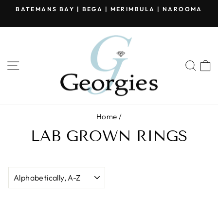
Skip
BATEMANS BAY | BEGA | MERIMBULA | NAROOMA
to
Pause
content
slideshow
SITE NAVIGATION
SEA
Home
/
LAB GROWN RINGS
SORT