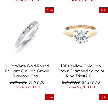
price
Save $1,100.00
price
price
Save $1,100.00
price
Sale
Sale
10Ct White Gold Round
10Ct Yellow Gold Lab
Brilliant Cut Lab Grown
Grown Diamond Solitaire
Diamond Cha...
Ring Tdw=2.0...
Regular
$1,999.00
Sale
$1,199.00
Regular
$6,999.00
Sale
$4,299.00
price
Save $800.00
price
price
Save $2,700.00
price
Sale
Sale