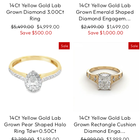
14Ct Yellow Gold Lab
14Ct Yellow Gold Lab
Grown Diamond 3.00Ct
Grown Emerald Shaped
Ring
Diamond Engagem...
Regular
$5,499.00
Sale
$4,999.00
Regular
$2,499.00
Sale
$1,499.00
price
Save $500.00
price
price
Save $1,000.00
price
Sale
Sale
14Ct Yellow Gold Lab
14Ct Yellow Gold Lab
Grown Pear Shaped Halo
Grown Rectangle Cushion
Ring Tdw=0.50Ct
Diamond Enga...
Regular
$2,299.00
Sale
$1,499.00
Regular
$4,999.00
Sale
$3,999.00