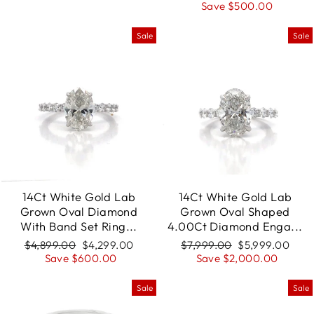
price
Save $500.00
price
Sale
Sale
14Ct White Gold Lab
14Ct White Gold Lab
Grown Oval Diamond
Grown Oval Shaped
With Band Set Ring...
4.00Ct Diamond Enga...
Regular
$4,899.00
Sale
$4,299.00
Regular
$7,999.00
Sale
$5,999.00
price
Save $600.00
price
price
Save $2,000.00
price
Sale
Sale