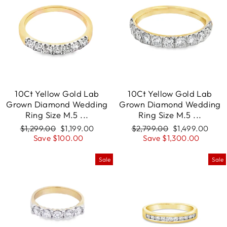
10Ct Yellow Gold Lab
10Ct Yellow Gold Lab
Grown Diamond Wedding
Grown Diamond Wedding
Ring Size M.5 ...
Ring Size M.5 ...
Regular
$1,299.00
Sale
$1,199.00
Regular
$2,799.00
Sale
$1,499.00
price
Save $100.00
price
price
Save $1,300.00
price
Sale
Sale