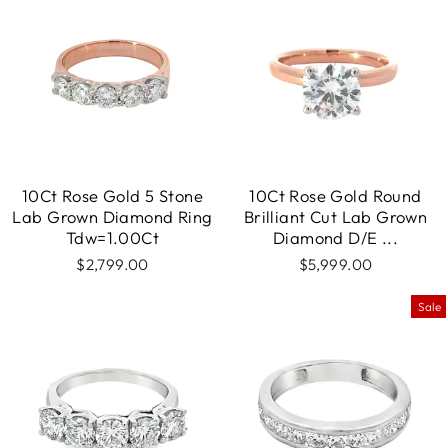
10Ct Rose Gold 5 Stone
10Ct Rose Gold Round
Lab Grown Diamond Ring
Brilliant Cut Lab Grown
Tdw=1.00Ct
Diamond D/E ...
$2,799.00
$5,999.00
Sale