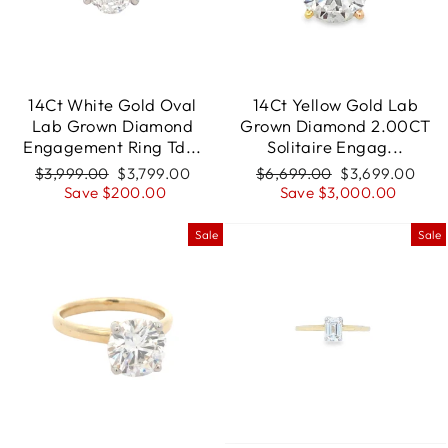
14Ct White Gold Oval
14Ct Yellow Gold Lab
Lab Grown Diamond
Grown Diamond 2.00CT
Engagement Ring Td...
Solitaire Engag...
Regular
$3,999.00
Sale
$3,799.00
Regular
$6,699.00
Sale
$3,699.00
price
Save $200.00
price
price
Save $3,000.00
price
Sale
Sale