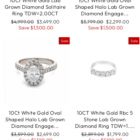
10Ct White Gold Lab
10Ct White Gold Oval
Grown Diamond Solitaire
Shaped Halo Lab Grown
Ring TDW=2.00CT
Diamond Engage...
Regular
$4,999.00
Sale
$3,499.00
Regular
$3,799.00
Sale
$2,299.00
price
Save $1,500.00
price
price
Save $1,500.00
price
Sale
Sale
10Ct White Gold Oval
10CT White Gold Rbc 5
Shaped Halo Lab Grown
Stone Lab Grown
Diamond Engage...
Diamond Ring TDW=1....
Regular
$3,599.00
Sale
$2,499.00
Regular
$2,899.00
Sale
$1,799.00