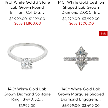
14Ct White Gold 3 Stone
14Ct White Gold Cushion
Lab Grown Round
Shaped Lab Grown
Brilliant Cut Dia...
Diamond 2.00Ct E...
Regular
$2,999.00
Sale
$1,199.00
Regular
$4,299.00
Sale
$3,999.00
price
Save $1,800.00
price
price
Save $300.00
price
Sale
14Ct White Gold Lab
14Ct White Gold Lab
Grown Diamond Solitaire
Grown Marquise Shaped
Ring Tdw=0.52...
Diamond Engagem...
$1,999.00
Regular
$3,999.00
Sale
$3,499.00