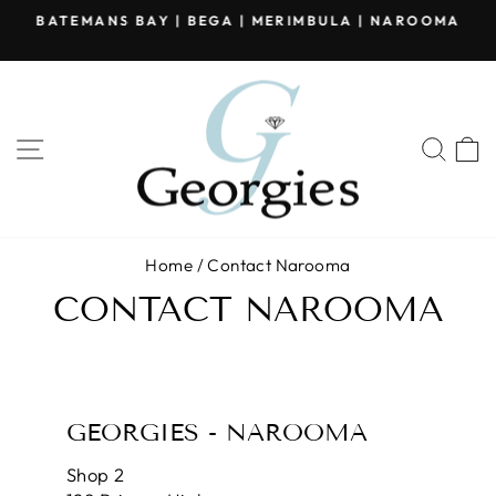
Skip
BATEMANS BAY | BEGA | MERIMBULA | NAROOMA
to
Pause
content
slideshow
SITE NAVIGATION
SEA
Home
/
Contact Narooma
CONTACT NAROOMA
GEORGIES - NAROOMA
Shop 2