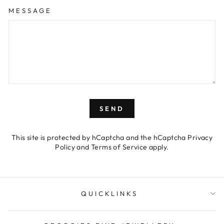
MESSAGE
SEND
This site is protected by hCaptcha and the hCaptcha
Privacy
Policy
and
Terms of Service
apply.
QUICKLINKS