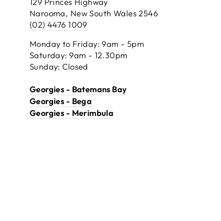
129 Princes Highway
Narooma, New South Wales 2546
(02) 4476 1009
Monday to Friday: 9am - 5pm
Saturday: 9am - 12.30pm
Sunday: Closed
Georgies - Batemans Bay
Georgies - Bega
Georgies - Merimbula