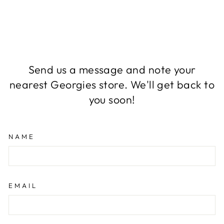
Send us a message and note your
nearest Georgies store. We'll get back to
you soon!
NAME
EMAIL