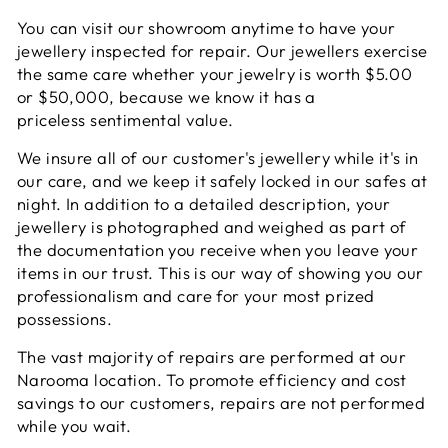
You can visit our showroom anytime to have your
jewellery inspected for repair. Our jewellers exercise
the same care whether your jewelry is worth $5.00
or $50,000, because we know it has a
priceless sentimental value.
We insure all of our customer's jewellery while it's in
our care, and we keep it safely locked in our safes at
night. In addition to a detailed description, your
jewellery is photographed and weighed as part of
the documentation you receive when you leave your
items in our trust. This is our way of showing you our
professionalism and care for your most prized
possessions.
The vast majority of repairs are performed at our
Narooma location. To promote efficiency and cost
savings to our customers, repairs are not performed
while you wait.