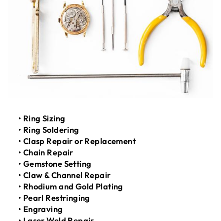
• Ring Sizing
• Ring Soldering
• Clasp Repair or Replacement
• Chain Repair
• Gemstone Setting
• Claw & Channel Repair
• Rhodium and Gold Plating
• Pearl Restringing
• Engraving
• Laser Weld Repair