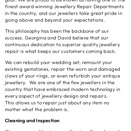
finest award winning Jewellery Repair Departments
in the country, and our jewellers take great pride in
going above and beyond your expectations.
This philosophy has been the backbone of our
success. Georgina and David believe that our
continuous dedication to superior quality jewellery
repair is what keeps our customers coming back.
We can rebuild your wedding set, remount your
existing gemstones, repair the worn and damaged
claws of your rings, or even refurbish your antique
jewellery. We are one of the few jewellers in the
country that have embraced modern technology in
every aspect of jewellery design and repairs.
This allows us to repair just about any item no
matter what the problem is.
Cleaning and Inspection