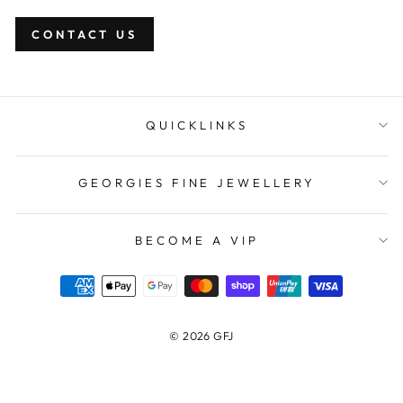
CONTACT US
QUICKLINKS
GEORGIES FINE JEWELLERY
BECOME A VIP
© 2026 GFJ