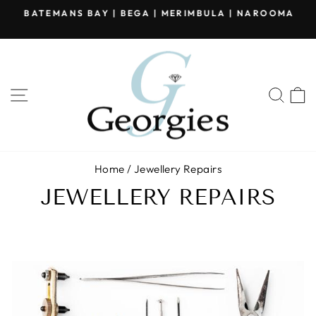
Skip
BATEMANS BAY | BEGA | MERIMBULA | NAROOMA
to
Pause
content
slideshow
SITE NAVIGATION
SEA
Home
/
Jewellery Repairs
JEWELLERY REPAIRS