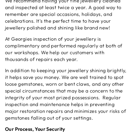
We recommend having your fine jewellery cleaned
and inspected at least twice a year. A good way to
remember are special occasions, holidays, and
celebrations. It's the perfect time to have your
jewellery polished and shining like brand new!
At Georgies inspection of your jewellery is
complimentary and performed regularly at both of
our workshops. We help our customers with
thousands of repairs each year.
In addition to keeping your jewellery shining brightly,
it helps save you money. We are well trained to spot
loose gemstones, worn or bent claws, and any other
special circumstances that may be a concern to the
integrity of your most prized possessions. Regular
inspection and maintenance helps in preventing
major restoration repairs and minimizes your risks of
gemstones falling out of your settings.
Our Process, Your Security