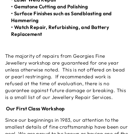
• Gemstone Cutting and Polishing
• Surface Finishes such as Sandblasting and
Hammering
• Watch Repair, Refurbishing, and Battery
Replacement
The majority of repairs from Georgies Fine
Jewellery workshop are guaranteed for one year
unless otherwise noted. This is not offered on bead
or pearl restringing. If recommended work is
refused at the time of evaluation, there is no
guarantee against future damage or breaking. This
is a small list of our Jewellery Repair Services.
Our First Class Workshop
Since our beginnings in 1983, our attention to the
smallest details of fine craftsmanship have been our
goal. We are proud to be known as having one of the