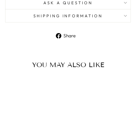
ASK A QUESTION
SHIPPING INFORMATION
Share
Share
on
Facebook
YOU MAY ALSO LIKE
Sale
Sterling silver chain and
faceted bead anklet