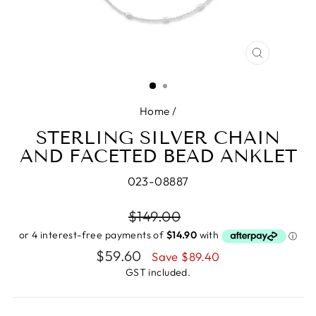
CLOSE
(ESC)
Home
/
STERLING SILVER CHAIN
AND FACETED BEAD ANKLET
023-08887
Regular
$149.00
price
Sale
$59.60
Save $89.40
price
GST included.