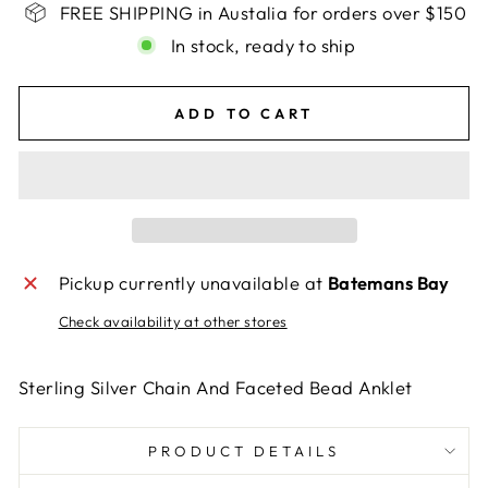
FREE SHIPPING in Austalia for orders over $150
In stock, ready to ship
ADD TO CART
Pickup currently unavailable at
Batemans Bay
Check availability at other stores
Sterling Silver Chain And Faceted Bead Anklet
PRODUCT DETAILS