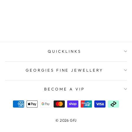
Regular
$149.00
Sale
$59.60
price
Save $89.40
price
QUICKLINKS
GEORGIES FINE JEWELLERY
BECOME A VIP
© 2026 GFJ