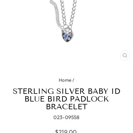
CL
(E
Home
/
STERLING SILVER BABY ID
BLUE BIRD PADLOCK
BRACELET
023-09558
Regular
$219.00