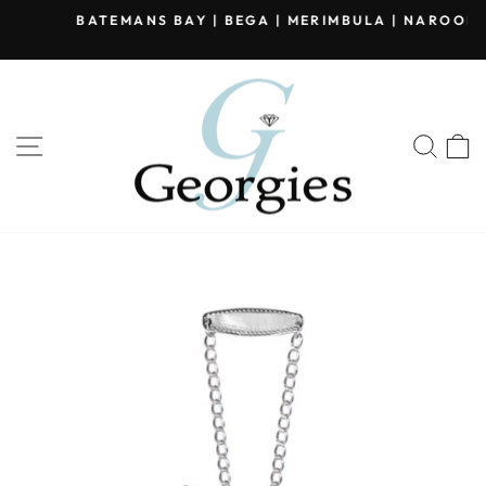
Skip
BATEMANS BAY | BEGA | MERIMBULA | NAROOMA
to
Pause
content
slideshow
SITE NAVIGATION
SEA