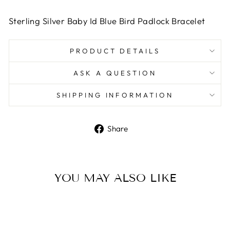
Sterling Silver Baby Id Blue Bird Padlock Bracelet
PRODUCT DETAILS
ASK A QUESTION
SHIPPING INFORMATION
Share
Share
on
Facebook
YOU MAY ALSO LIKE