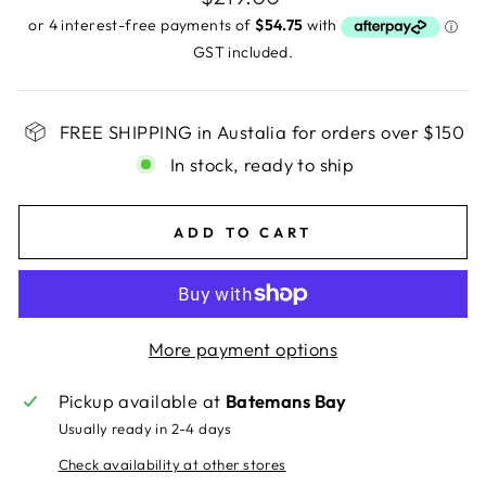
price
GST included.
FREE SHIPPING in Austalia for orders over $150
In stock, ready to ship
ADD TO CART
More payment options
Pickup available at
Batemans Bay
Usually ready in 2-4 days
Check availability at other stores