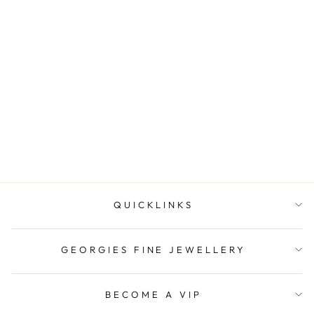
Sterling Silver Baby Id Blue
Bird Padlock Bracelet
$219.00
QUICKLINKS
GEORGIES FINE JEWELLERY
BECOME A VIP