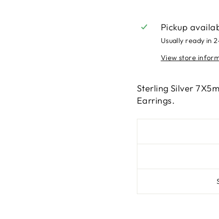
Pickup availa
Usually ready in 
View store infor
Sterling Silver 7X5
Earrings.