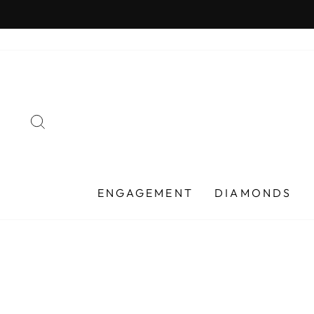
Skip
to
content
SEARCH
ENGAGEMENT
DIAMONDS