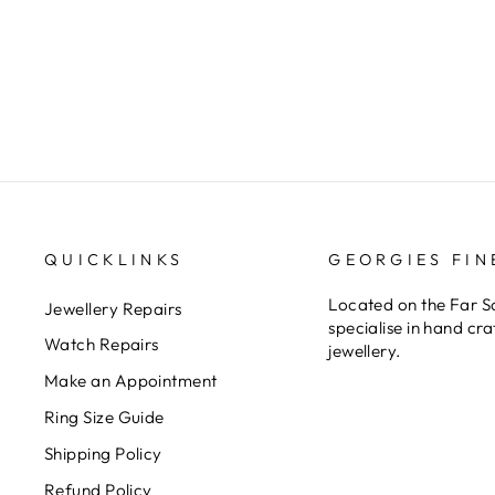
Sterling Silver 7X5mm Oval Claw
Set Triplet Blue/Green Op...
$499.00
QUICKLINKS
GEORGIES FIN
Located on the Far 
Jewellery Repairs
specialise in hand cr
Watch Repairs
jewellery.
Make an Appointment
Ring Size Guide
Shipping Policy
Refund Policy