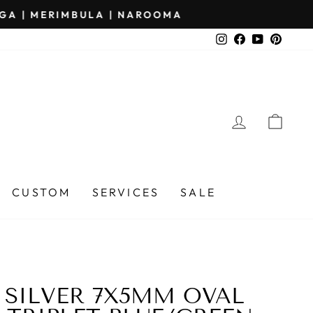
Instagram
Facebook
YouTube
Pinter
LOG IN
CA
CUSTOM
SERVICES
SALE
 SILVER 7X5MM OVAL