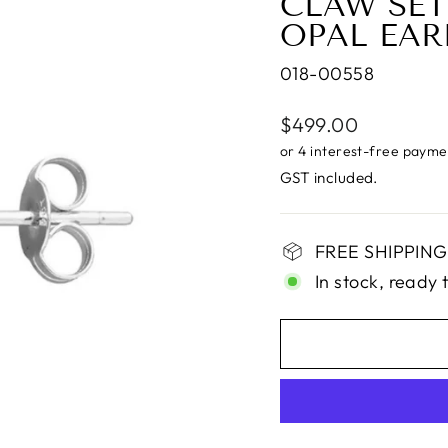
CLAW SET
OPAL EAR
018-00558
Regular
$499.00
price
GST included.
FREE SHIPPING i
In stock, ready 