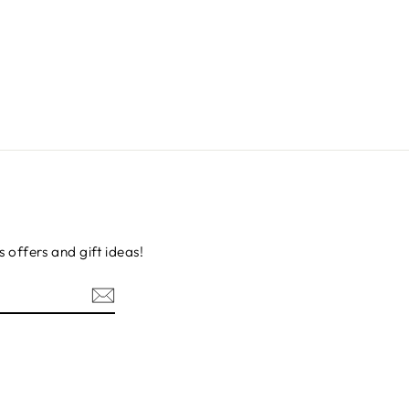
s offers and gift ideas!
erest