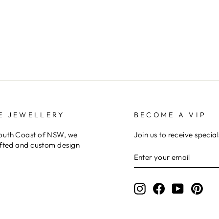
E JEWELLERY
BECOME A VIP
South Coast of NSW, we
Join us to receive special
afted and custom design
ENTER
YOUR
EMAIL
Instagram
Facebook
YouTube
Pint