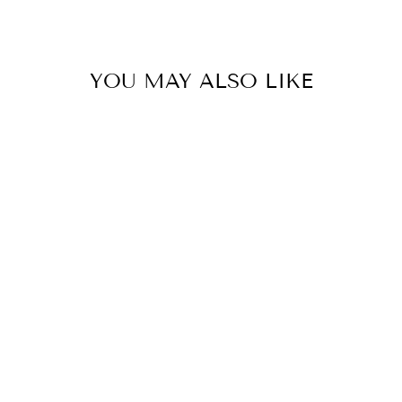
YOU MAY ALSO LIKE