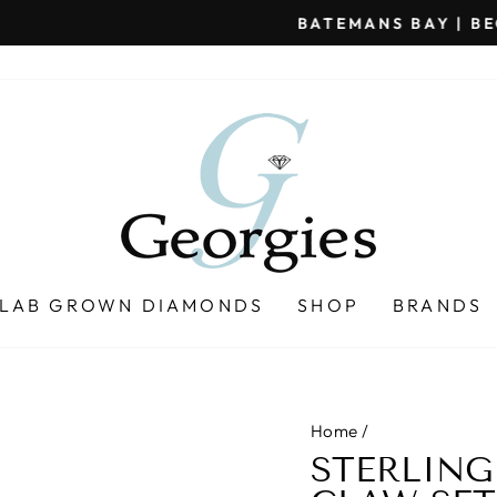
BATEMANS BAY | BEGA | MERIMBULA | NAROOMA
Pause
slideshow
LAB GROWN DIAMONDS
SHOP
BRANDS
Home
/
STERLING