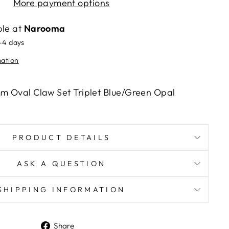
More payment options
ble at
Narooma
2-4 days
mation
mm Oval Claw Set Triplet Blue/Green Opal
PRODUCT DETAILS
ASK A QUESTION
SHIPPING INFORMATION
Share
Share