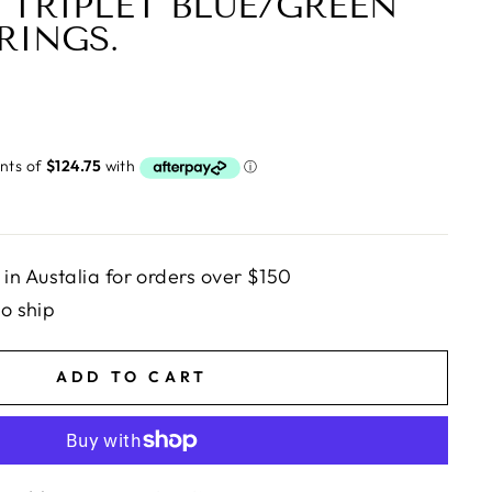
 TRIPLET BLUE/GREEN
RINGS.
n Austalia for orders over $150
to ship
ADD TO CART