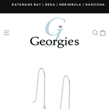
Skip
BATEMANS BAY | BEGA | MERIMBULA | NAROOMA
to
Pause
content
slideshow
SITE NAVIGATION
SEA