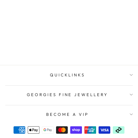
Stainless Steel Shell Pearl
Drop Earrings
$59.95
QUICKLINKS
GEORGIES FINE JEWELLERY
BECOME A VIP