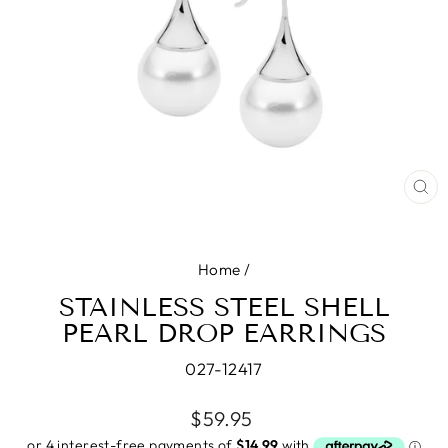
CL
(E
Home
/
STAINLESS STEEL SHELL
PEARL DROP EARRINGS
027-12417
Regular
$59.95
price