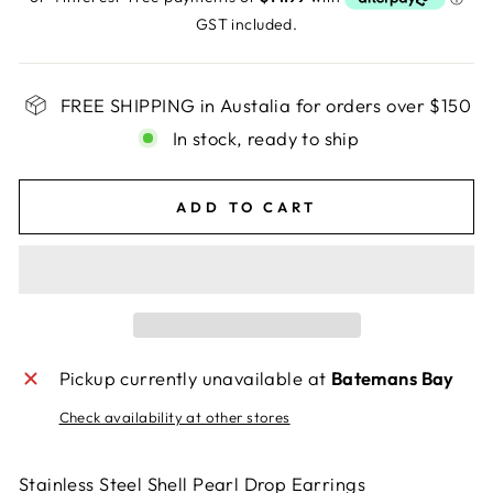
GST included.
FREE SHIPPING in Austalia for orders over $150
In stock, ready to ship
ADD TO CART
Pickup currently unavailable at
Batemans Bay
Check availability at other stores
Stainless Steel Shell Pearl Drop Earrings