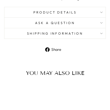
PRODUCT DETAILS
ASK A QUESTION
SHIPPING INFORMATION
Share
Share
on
Facebook
YOU MAY ALSO LIKE