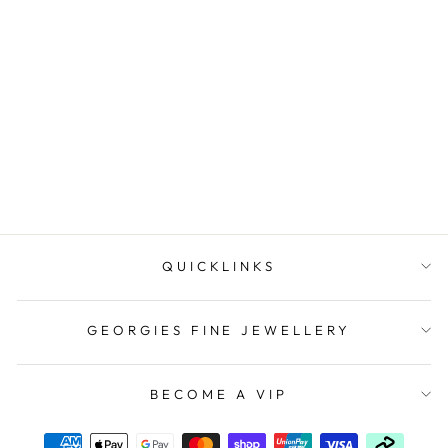
14ct Rose Gold Natural
Diamond Set Band
$1,499.00
QUICKLINKS
GEORGIES FINE JEWELLERY
BECOME A VIP