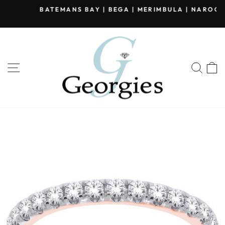
Skip
BATEMANS BAY | BEGA | MERIMBULA | NAROOMA
to
Pause
content
slideshow
SITE NAVIGATION
SEA