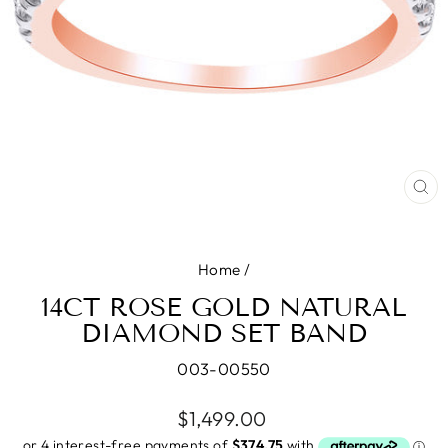
CL
(E
Home
/
14CT ROSE GOLD NATURAL
DIAMOND SET BAND
003-00550
Regular
$1,499.00
price