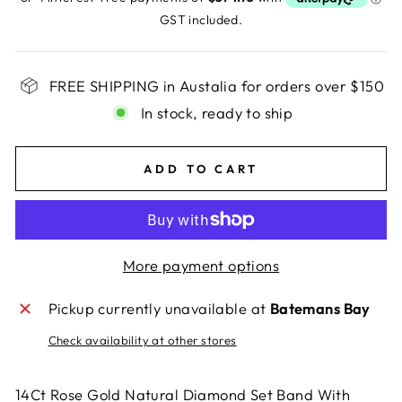
GST included.
FREE SHIPPING in Austalia for orders over $150
In stock, ready to ship
ADD TO CART
More payment options
Pickup currently unavailable at
Batemans Bay
Check availability at other stores
14Ct Rose Gold Natural Diamond Set Band With