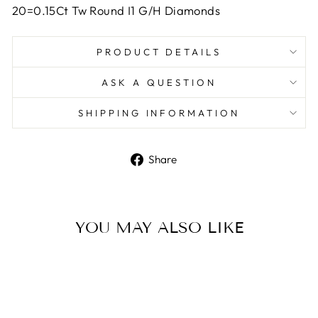
20=0.15Ct Tw Round I1 G/H Diamonds
PRODUCT DETAILS
ASK A QUESTION
SHIPPING INFORMATION
Share
Share
on
Facebook
YOU MAY ALSO LIKE