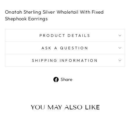
Onatah Sterling Silver Whaletail With Fixed
Shephook Earrings
PRODUCT DETAILS
ASK A QUESTION
SHIPPING INFORMATION
Share
Share
on
Facebook
YOU MAY ALSO LIKE