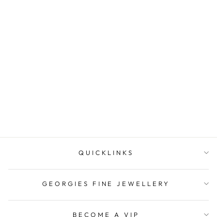
Onatah Sterling Silver
Whaletail With Fixed
Shephook Earr...
$119.00
QUICKLINKS
GEORGIES FINE JEWELLERY
BECOME A VIP