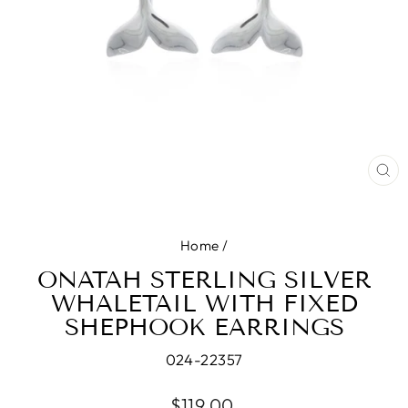
CL
(E
Home
/
ONATAH STERLING SILVER
WHALETAIL WITH FIXED
SHEPHOOK EARRINGS
024-22357
Regular
$119.00