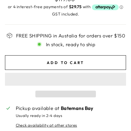
price
GST included.
FREE SHIPPING in Austalia for orders over $150
In stock, ready to ship
ADD TO CART
Pickup available at
Batemans Bay
Usually ready in 2-4 days
Check availability at other stores