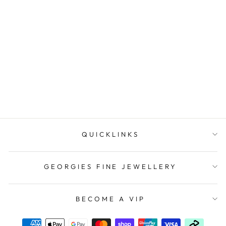
Onatah Sterling Silver
Starfish Pendant
$99.00
QUICKLINKS
GEORGIES FINE JEWELLERY
BECOME A VIP