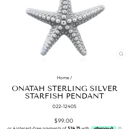
CL
(E
Home
/
ONATAH STERLING SILVER
STARFISH PENDANT
022-12405
Regular
$99.00
price