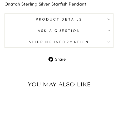
Onatah Sterling Silver Starfish Pendant
PRODUCT DETAILS
ASK A QUESTION
SHIPPING INFORMATION
Share
Share
on
Facebook
YOU MAY ALSO LIKE