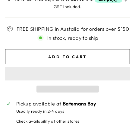
GST included.
FREE SHIPPING in Austalia for orders over $150
In stock, ready to ship
ADD TO CART
Pickup available at
Batemans Bay
Usually ready in 2-4 days
Check availability at other stores