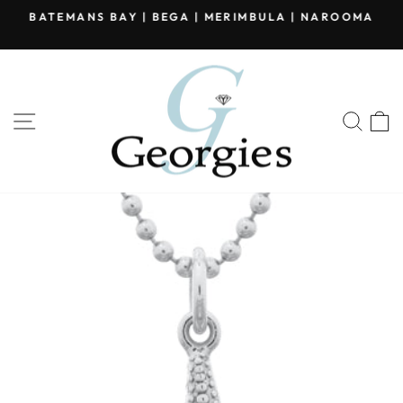
Skip
BATEMANS BAY | BEGA | MERIMBULA | NAROOMA
to
Pause
content
slideshow
SITE NAVIGATION
SEA