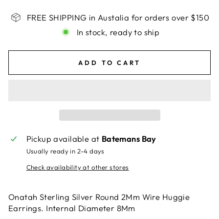
FREE SHIPPING in Austalia for orders over $150
In stock, ready to ship
ADD TO CART
Pickup available at
Batemans Bay
Usually ready in 2-4 days
Check availability at other stores
Onatah Sterling Silver Round 2Mm Wire Huggie
Earrings. Internal Diameter 8Mm