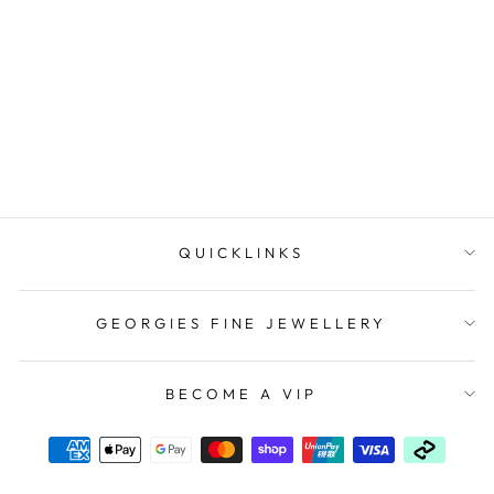
Onatah Sterling Silver
Round 2Mm Wire Huggie
Earrings. In...
$69.95
QUICKLINKS
GEORGIES FINE JEWELLERY
BECOME A VIP