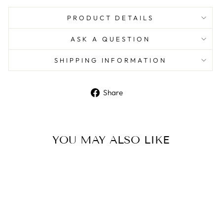
PRODUCT DETAILS
ASK A QUESTION
SHIPPING INFORMATION
Share
Share
on
Facebook
YOU MAY ALSO LIKE