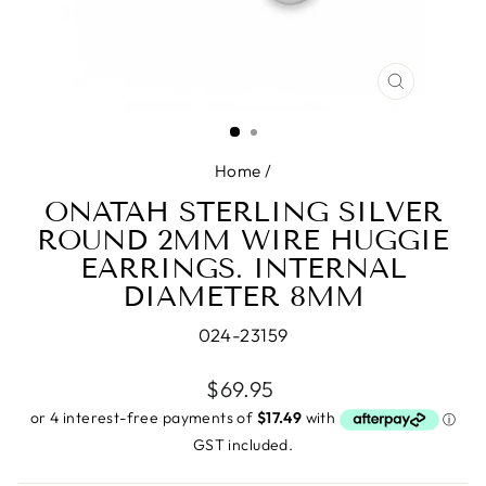
CLOSE
(ESC)
Home
/
ONATAH STERLING SILVER
ROUND 2MM WIRE HUGGIE
EARRINGS. INTERNAL
DIAMETER 8MM
024-23159
Regular
$69.95
price
GST included.