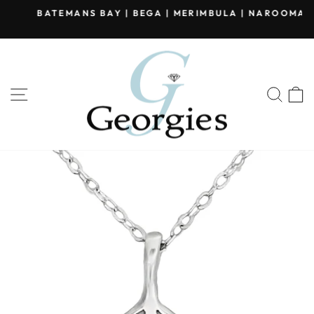
Skip
BATEMANS BAY | BEGA | MERIMBULA | NAROOMA
to
Pause
content
slideshow
SITE NAVIGATION
SEA