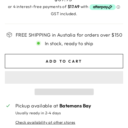
price
GST included.
FREE SHIPPING in Austalia for orders over $150
In stock, ready to ship
ADD TO CART
Pickup available at
Batemans Bay
Usually ready in 2-4 days
Check availability at other stores