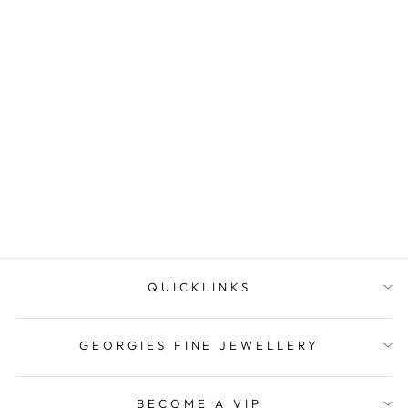
Onatah Sterling Silver Mini
Whaletail Pendant Set
With Mo...
$69.95
QUICKLINKS
GEORGIES FINE JEWELLERY
BECOME A VIP