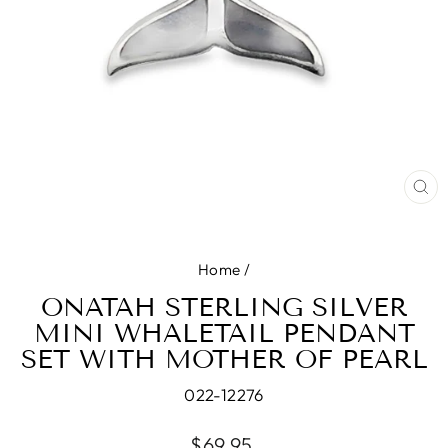
CL
(E
Home
/
ONATAH STERLING SILVER
MINI WHALETAIL PENDANT
SET WITH MOTHER OF PEARL
022-12276
Regular
$69.95