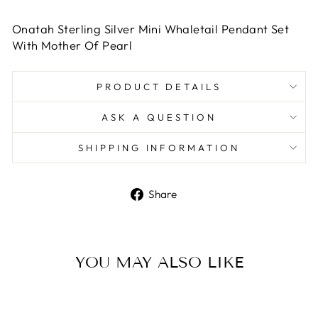
Onatah Sterling Silver Mini Whaletail Pendant Set
With Mother Of Pearl
PRODUCT DETAILS
ASK A QUESTION
SHIPPING INFORMATION
Share
Share
on
Facebook
YOU MAY ALSO LIKE