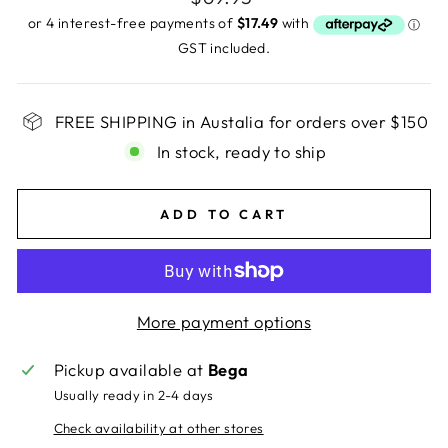
price
GST included.
FREE SHIPPING in Austalia for orders over $150
In stock, ready to ship
ADD TO CART
More payment options
Pickup available at
Bega
Usually ready in 2-4 days
Check availability at other stores