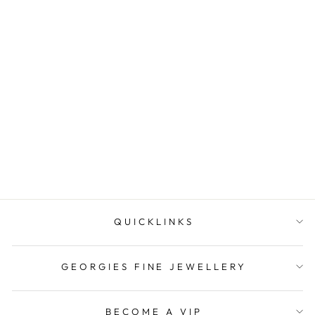
Onatah Sterling Silver
Lotus Bezel Set Amethyst
Earrings ...
$69.95
QUICKLINKS
GEORGIES FINE JEWELLERY
BECOME A VIP