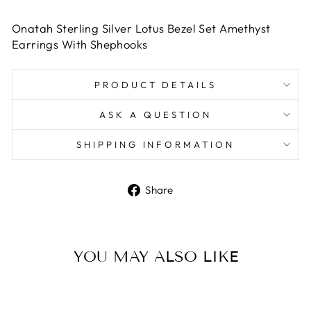
Onatah Sterling Silver Lotus Bezel Set Amethyst
Earrings With Shephooks
PRODUCT DETAILS
ASK A QUESTION
SHIPPING INFORMATION
Share
Share
on
Facebook
YOU MAY ALSO LIKE