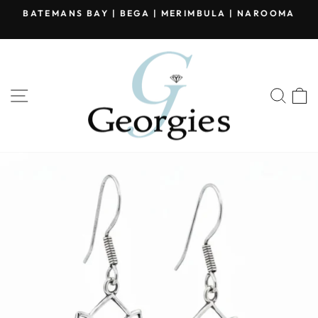
Skip
BATEMANS BAY | BEGA | MERIMBULA | NAROOMA
to
Pause
content
slideshow
SITE NAVIGATION
SEA