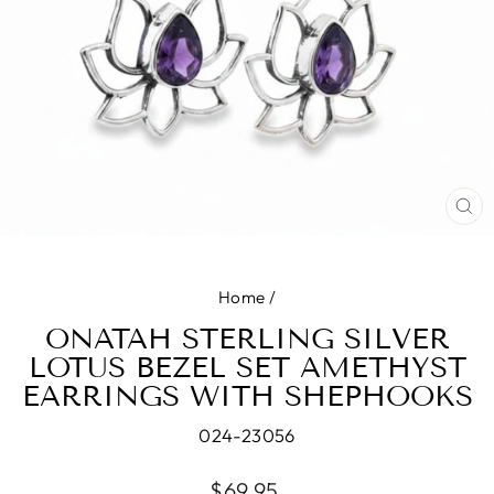
CL
(E
Home
/
ONATAH STERLING SILVER
LOTUS BEZEL SET AMETHYST
EARRINGS WITH SHEPHOOKS
024-23056
Regular
$69.95