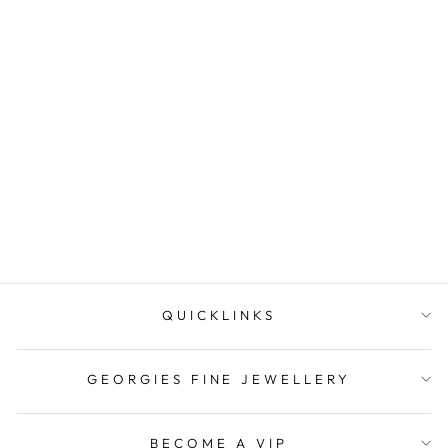
Onatah Sterling Silver
Gold Plated Small Twist
Huggies
$129.00
QUICKLINKS
GEORGIES FINE JEWELLERY
BECOME A VIP