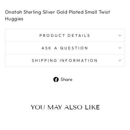
Onatah Sterling Silver Gold Plated Small Twist
Huggies
PRODUCT DETAILS
ASK A QUESTION
SHIPPING INFORMATION
Share
Share
on
Facebook
YOU MAY ALSO LIKE