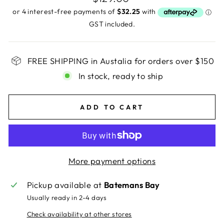
price
GST included.
FREE SHIPPING in Austalia for orders over $150
In stock, ready to ship
ADD TO CART
More payment options
Pickup available at
Batemans Bay
Usually ready in 2-4 days
Check availability at other stores