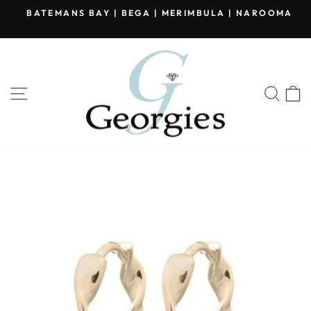
Skip
BATEMANS BAY | BEGA | MERIMBULA | NAROOMA
to
Pause
content
slideshow
SITE NAVIGATION
SEA