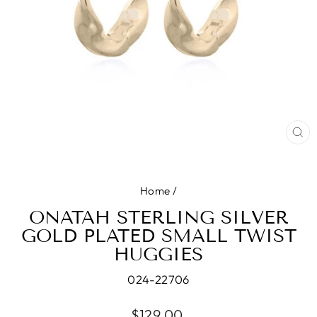
CL
(E
Home
/
ONATAH STERLING SILVER
GOLD PLATED SMALL TWIST
HUGGIES
024-22706
Regular
$129.00