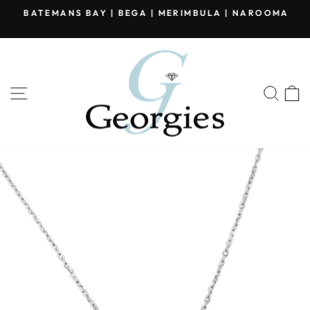
Skip
BATEMANS BAY | BEGA | MERIMBULA | NAROOMA
to
Pause
content
slideshow
SITE NAVIGATION
SEA