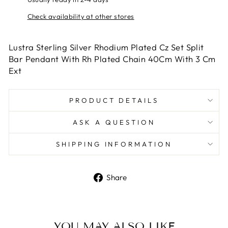
Check availability at other stores
Lustra Sterling Silver Rhodium Plated Cz Set Split
Bar Pendant With Rh Plated Chain 40Cm With 3 Cm
Ext
PRODUCT DETAILS
ASK A QUESTION
SHIPPING INFORMATION
Share
Share
on
Facebook
YOU MAY ALSO LIKE