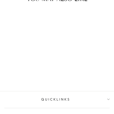
Lustra Sterling Silver
Rhodium Plated Cz Set
Split Bar Pe...
$69.95
QUICKLINKS