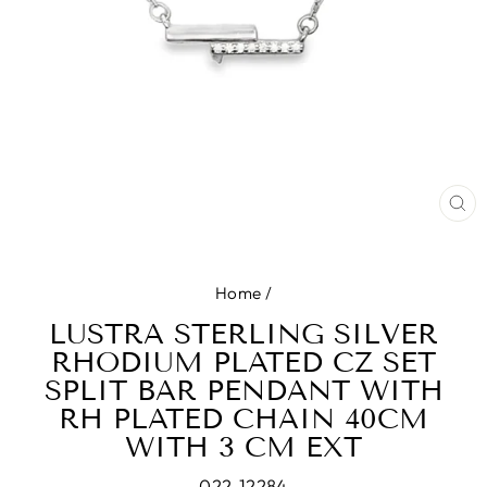
CL
(E
Home
/
LUSTRA STERLING SILVER
RHODIUM PLATED CZ SET
SPLIT BAR PENDANT WITH
RH PLATED CHAIN 40CM
WITH 3 CM EXT
022-12284