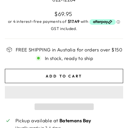
Regular
$69.95
price
GST included.
FREE SHIPPING in Austalia for orders over $150
In stock, ready to ship
ADD TO CART
Pickup available at
Batemans Bay
Usually ready in 2-4 days