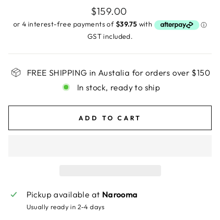
Regular
$159.00
price
GST included.
FREE SHIPPING in Austalia for orders over $150
In stock, ready to ship
ADD TO CART
Pickup available at
Narooma
Usually ready in 2-4 days