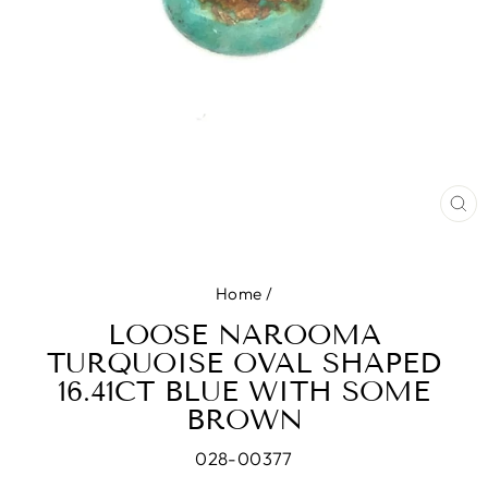
CL
(E
Home
/
LOOSE NAROOMA
TURQUOISE OVAL SHAPED
16.41CT BLUE WITH SOME
BROWN
028-00377