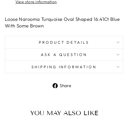
View store information
Loose Narooma Turquoise Oval Shaped 16.41Ct Blue
With Some Brown
PRODUCT DETAILS
ASK A QUESTION
SHIPPING INFORMATION
Share
Share
on
Facebook
YOU MAY ALSO LIKE