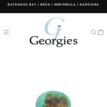
Skip
BATEMANS BAY | BEGA | MERIMBULA | NAROOMA
to
Pause
content
slideshow
SITE NAVIGATION
SEA