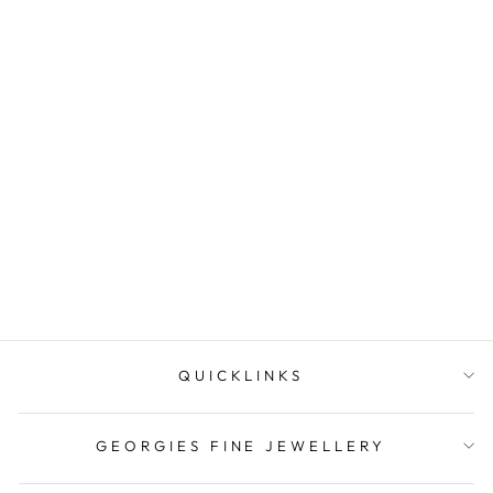
Loose Narooma Turquoise
Oval Shaped 16.41Ct Blue
With Som...
$159.00
QUICKLINKS
GEORGIES FINE JEWELLERY