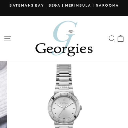
Skip
BATEMANS BAY | BEGA | MERIMBULA | NAROOMA
to
Pause
content
slideshow
SITE NAVIGATION
SEA