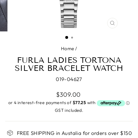
CLOSE
(ESC)
Home
/
FURLA LADIES TORTONA
SILVER BRACELET WATCH
019-04627
Regular
$309.00
price
GST included.
FREE SHIPPING in Austalia for orders over $150