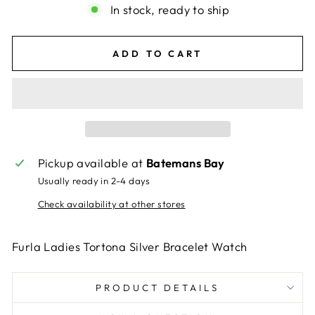
In stock, ready to ship
ADD TO CART
Pickup available at
Batemans Bay
Usually ready in 2-4 days
Check availability at other stores
Furla Ladies Tortona Silver Bracelet Watch
PRODUCT DETAILS