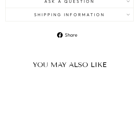
ASK A QUESTION
SHIPPING INFORMATION
Share
Share
on
Facebook
YOU MAY ALSO LIKE
Furla Ladies Tortona Silver
Bracelet Watch