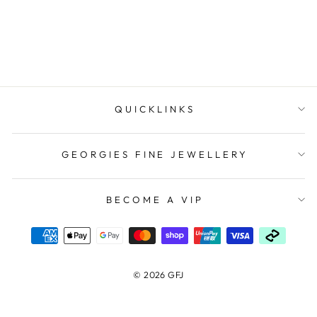
$309.00
QUICKLINKS
GEORGIES FINE JEWELLERY
BECOME A VIP
© 2026 GFJ