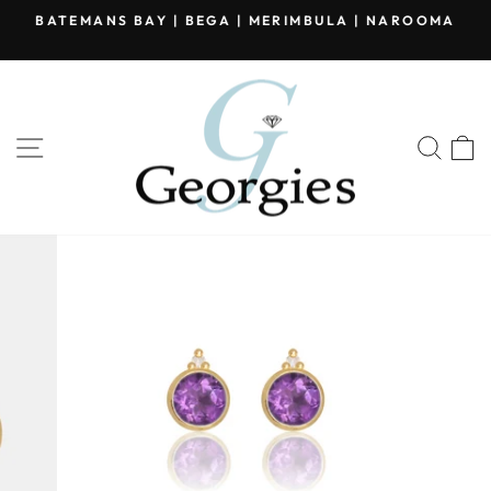
Skip
BATEMANS BAY | BEGA | MERIMBULA | NAROOMA
to
Pause
content
slideshow
SITE NAVIGATION
SEA