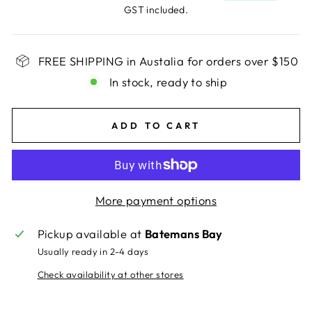
GST included.
FREE SHIPPING in Austalia for orders over $150
In stock, ready to ship
ADD TO CART
More payment options
Pickup available at
Batemans Bay
Usually ready in 2-4 days
Check availability at other stores