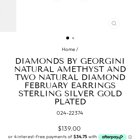
CLOSE
(ESC)
Home
/
DIAMONDS BY GEORGINI
NATURAL AMETHYST AND
TWO NATURAL DIAMOND
FEBRUARY EARRINGS
STERLING SILVER GOLD
PLATED
024-22374
Regular
$139.00
price