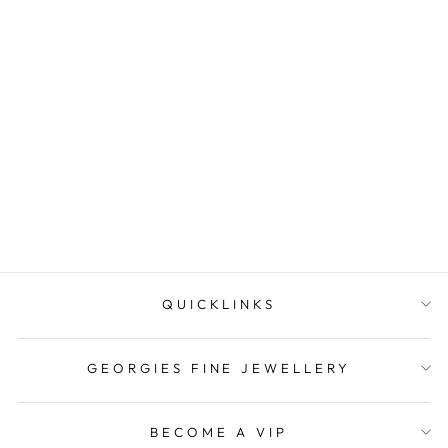
Diamonds By Georgini
Natural Amethyst And Two
Natural Dia...
$139.00
QUICKLINKS
GEORGIES FINE JEWELLERY
BECOME A VIP