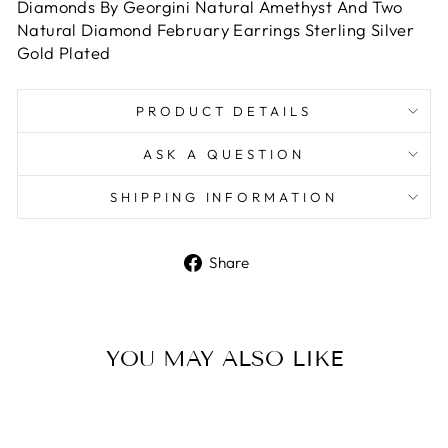
Diamonds By Georgini Natural Amethyst And Two
Natural Diamond February Earrings Sterling Silver
Gold Plated
PRODUCT DETAILS
ASK A QUESTION
SHIPPING INFORMATION
Share
Share
on
Facebook
YOU MAY ALSO LIKE