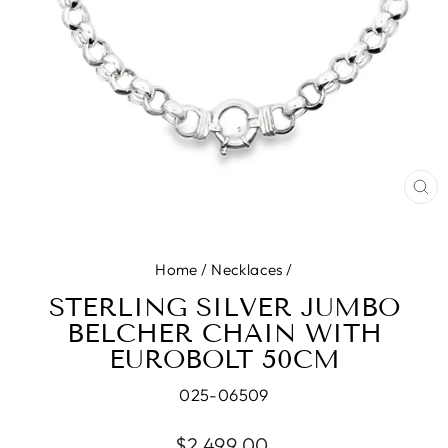
CL
(E
Home
/
Necklaces
/
STERLING SILVER JUMBO
BELCHER CHAIN WITH
EUROBOLT 50CM
025-06509
Regular
$2,499.00