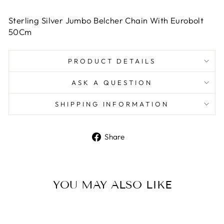
Sterling Silver Jumbo Belcher Chain With Eurobolt
50Cm
PRODUCT DETAILS
ASK A QUESTION
SHIPPING INFORMATION
Share
Share
on
Facebook
YOU MAY ALSO LIKE