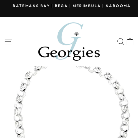
Skip
BATEMANS BAY | BEGA | MERIMBULA | NAROOMA
to
Pause
content
slideshow
SITE NAVIGATION
SEA