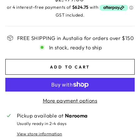
price
GST included.
FREE SHIPPING in Austalia for orders over $150
In stock, ready to ship
ADD TO CART
More payment options
Pickup available at
Narooma
Usually ready in 2-4 days
View store information