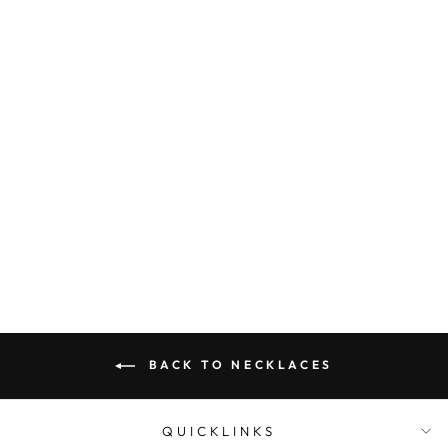
Sterling Silver Jumbo
Belcher Chain With
Eurobolt 50Cm
$2,499.00
BACK TO NECKLACES
QUICKLINKS